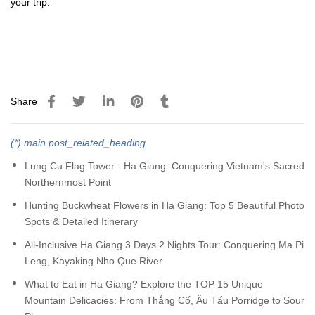
your trip.
Share
(*) main.post_related_heading
Lung Cu Flag Tower - Ha Giang: Conquering Vietnam's Sacred
Northernmost Point
Hunting Buckwheat Flowers in Ha Giang: Top 5 Beautiful Photo
Spots & Detailed Itinerary
All-Inclusive Ha Giang 3 Days 2 Nights Tour: Conquering Ma Pi
Leng, Kayaking Nho Que River
What to Eat in Ha Giang? Explore the TOP 15 Unique
Mountain Delicacies: From Thắng Cố, Ấu Tẩu Porridge to Sour