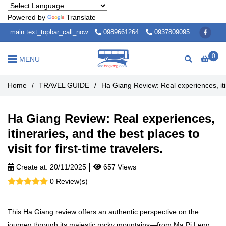
Powered by
Translate
main.text_topbar_call_now
0989661264
0937809095
0
MENU
Home
/
TRAVEL GUIDE
/
Ha Giang Review: Real experiences, itine
Ha Giang Review: Real experiences,
itineraries, and the best places to
visit for first-time travelers.
Create at:
20/11/2025
657 Views
0 Review(s)
This Ha Giang review offers an authentic perspective on the
journey through its majestic rocky mountains—from Ma Pi Leng