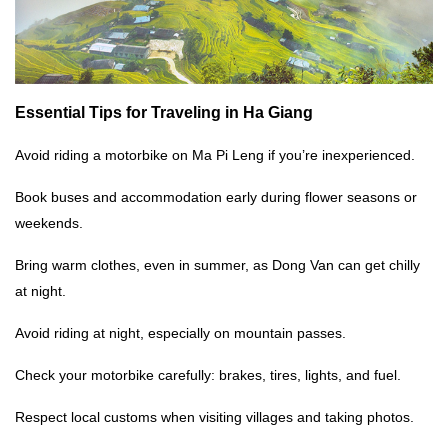
Essential Tips for
Traveling in Ha Giang
Avoid riding a motorbike on Ma Pi Leng if you’re inexperienced.
Book buses and accommodation early during flower seasons or
weekends.
Bring warm clothes, even in summer, as Dong Van can get chilly
at night.
Avoid riding at night, especially on mountain passes.
Check your motorbike carefully: brakes, tires, lights, and fuel.
Respect local customs when visiting villages and taking photos.