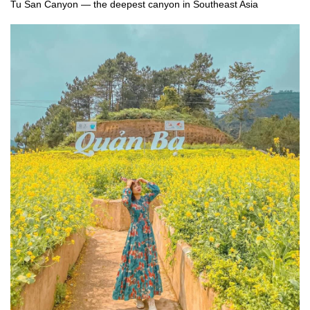
Tu San Canyon — the deepest canyon in Southeast Asia