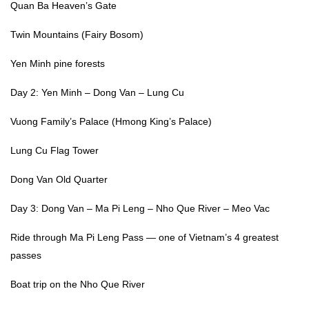
Quan Ba Heaven’s Gate
Twin Mountains (Fairy Bosom)
Yen Minh pine forests
Day 2: Yen Minh – Dong Van – Lung Cu
Vuong Family’s Palace (Hmong King’s Palace)
Lung Cu Flag Tower
Dong Van Old Quarter
Day 3: Dong Van – Ma Pi Leng – Nho Que River – Meo Vac
Ride through Ma Pi Leng Pass — one of Vietnam’s 4 greatest
passes
Boat trip on the Nho Que River