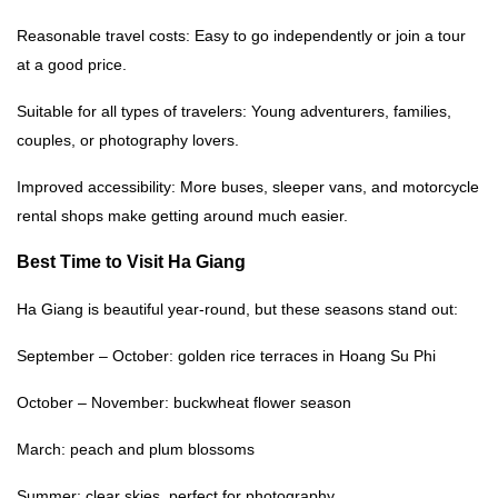
Reasonable travel costs: Easy to go independently or join a tour
at a good price.
Suitable for all types of travelers: Young adventurers, families,
couples, or photography lovers.
Improved accessibility: More buses, sleeper vans, and motorcycle
rental shops make getting around much easier.
Best Time to
Visit Ha Giang
Ha Giang is beautiful year-round, but these seasons stand out:
September – October: golden rice terraces in Hoang Su Phi
October – November: buckwheat flower season
March: peach and plum blossoms
Summer: clear skies, perfect for photography