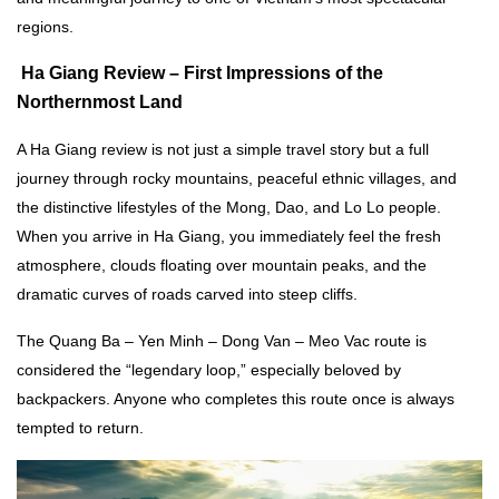
regions.
Ha Giang Review –
First Impressions of the
Northernmost Land
A Ha Giang review is not just a simple travel story but a full
journey through rocky mountains, peaceful ethnic villages, and
the distinctive lifestyles of the Mong, Dao, and Lo Lo people.
When you arrive in Ha Giang, you immediately feel the fresh
atmosphere, clouds floating over mountain peaks, and the
dramatic curves of roads carved into steep cliffs.
The Quang Ba – Yen Minh – Dong Van – Meo Vac route is
considered the “legendary loop,” especially beloved by
backpackers. Anyone who completes this route once is always
tempted to return.