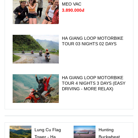
MEO VAC
3.890.000đ
HA GIANG LOOP MOTORBIKE
TOUR 03 NIGHTS 02 DAYS
HA GIANG LOOP MOTORBIKE
TOUR 4 NIGHTS 3 DAYS (EASY
DRIVING - MORE RELAX)
Lung Cu Flag
Hunting
Tower - Ha
Buckwheat