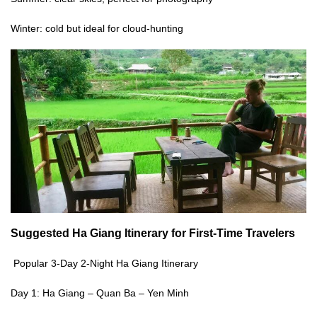
Winter: cold but ideal for cloud-hunting
Suggested
Ha Giang Itinerary
for First-Time Travelers
Popular 3-Day 2-Night Ha Giang Itinerary
Day 1: Ha Giang – Quan Ba – Yen Minh