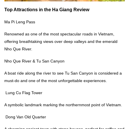
Top Attractions in the
Ha Giang Review
Ma Pi Leng Pass
Renowned as one of the most spectacular roads in Vietnam,
offering breathtaking views over deep valleys and the emerald
Nho Que River.
Nho Que River & Tu San Canyon
A boat ride along the river to see Tu San Canyon is considered a
must-do and one of the most unforgettable experiences.
Lung Cu Flag Tower
A symbolic landmark marking the northernmost point of Vietnam.
Dong Van Old Quarter