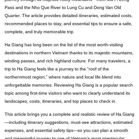
Pass and the Nho Que River to Lung Cu and Dong Van Old
Quarter. The article provides detailed itineraries, estimated costs,
recommended places to stay, and essential tips to ensure a safe,
complete, and truly memorable trip.
Ha Giang has long been on the list of the most worth-visiting
destinations in northern Vietnam thanks to its majestic mountains,
winding passes, and rich highland culture. For many travelers, a
trip to Ha Giang feels like a journey to the “roof of the
northernmost region,” where nature and local life blend into
unforgettable memories. Reviewing Ha Giang is a popular search
topic among first-time visitors who want to clearly understand its
landscapes, costs, itineraries, and top places to check in.
This article brings you a complete and realistic review of Ha Giang
—including itinerary suggestions, must-see attractions, estimated
expenses, and essential safety tips—so you can plan a smooth
and meaningful journey to one of Vietnam’s most spectacular