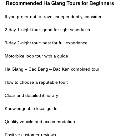
Recommended
Ha Giang Tours for Beginners
If you prefer not to travel independently, consider:
2-day 1-night tour: good for tight schedules
3-day 2-night tour: best for full experience
Motorbike loop tour with a guide
Ha Giang – Cao Bang – Bac Kan combined tour
How to choose a reputable tour:
Clear and detailed itinerary
Knowledgeable local guide
Quality vehicle and accommodation
Positive customer reviews