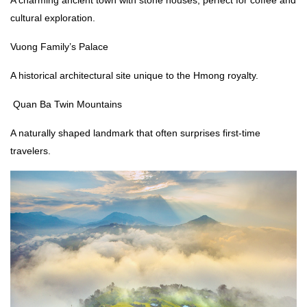
A charming ancient town with stone houses, perfect for coffee and
cultural exploration.
Vuong Family’s Palace
A historical architectural site unique to the Hmong royalty.
Quan Ba Twin Mountains
A naturally shaped landmark that often surprises first-time
travelers.