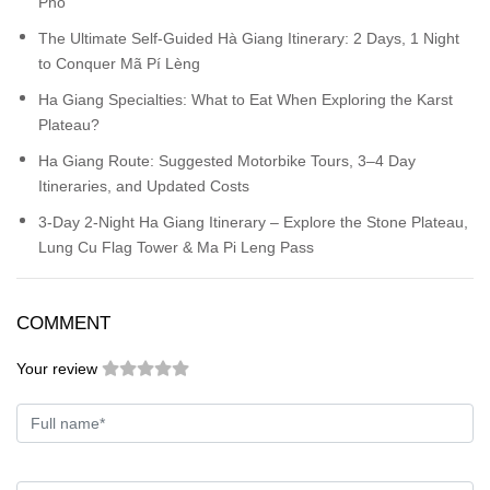
Pho
The Ultimate Self-Guided Hà Giang Itinerary: 2 Days, 1 Night
to Conquer Mã Pí Lèng
Ha Giang Specialties: What to Eat When Exploring the Karst
Plateau?
Ha Giang Route: Suggested Motorbike Tours, 3–4 Day
Itineraries, and Updated Costs
3-Day 2-Night Ha Giang Itinerary – Explore the Stone Plateau,
Lung Cu Flag Tower & Ma Pi Leng Pass
COMMENT
Your review