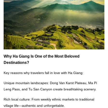
Why Ha Giang Is One of the Most Beloved
Destinations?
Key reasons why travelers fall in love with Ha Giang:
Unique mountain landscapes: Dong Van Karst Plateau, Ma Pi
Leng Pass, and Tu San Canyon create breathtaking scenery.
Rich local culture: From weekly ethnic markets to traditional
village life—authentic and unforgettable.