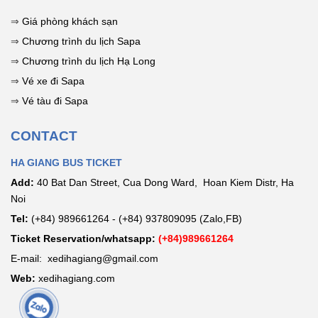
tips for stunning
photos!
⇒
Giá phòng khách sạn
⇒
Chương trình du lịch Sapa
⇒
Chương trình du lịch Hạ Long
⇒
Vé xe đi Sapa
⇒
Vé tàu đi Sapa
CONTACT
HA GIANG BUS TICKET
Add:
40 Bat Dan Street, Cua Dong Ward, Hoan Kiem Distr, Ha
Noi
Tel:
(+84) 989661264 - (+84) 937809095 (Zalo,FB)
Ticket Reservation/whatsapp:
(+84)989661264
E-mail: xedihagiang@gmail.com
Web:
xedihagiang.com