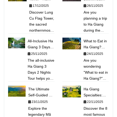
Giang:
Flowers in Ha
17/12/2025
26/11/2025
Conquering
Giang: Top 5
Discover Lung
Are you
Vietnam's
Beautiful Photo
Cu Flag Tower,
planning a trip
Sacred
Spots &
the sacred
to Ha Giang
Northernmost
Detailed
northernmost
during the
Point
Itinerary
point of
Buckwheat
All-Inclusive Ha
What to Eat in
Vietnam. This
flower season?
Giang 3 Days 2
Ha Giang?
guide shares
Discover the
Nights Tour:
Explore the
25/11/2025
24/11/2025
the experience
Top 5 stunning
Conquering Ma
TOP 15
The all-inclusive
of climbing
photo spots
Are you
Pi Leng,
Unique
Ha Giang 3
Dragon
(Sung La
wondering
Kayaking Nho
Mountain
Days 2 Nights
Mountain to
Valley, Lung
"What to eat in
Que River
Delicacies:
Tour helps you
touch the
Cu...) not to be
Ha Giang?"
From Thắng
conquer the
national
missed this
This handbook
The Ultimate
Cố, Ấu Tẩu
Ha Giang
majestic Ma Pi
milestone and
year right
will take you
Self-Guided Hà
Porridge to
Specialties:
Leng Pass and
exploring the
away. This
deep into the
Giang Itinerary:
Sour Pho
What to Eat
23/11/2025
22/11/2025
experience
fairy-tale Lo Lo
article provides
unique culinary
2 Days, 1 Night
When
kayaking the
Explore the
Chai village. A
a detailed
world of the
Discover the 8
to Conquer Mã
Exploring the
emerald Nho
legendary Mã
must-visit
flower-hunting
Northern
most famous