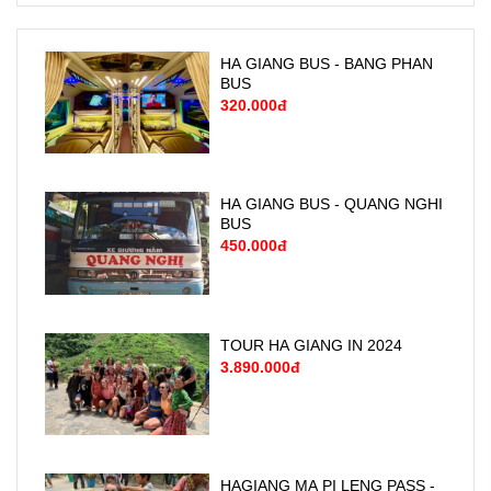
HA GIANG BUS - BANG PHAN
BUS
320.000đ
HA GIANG BUS - QUANG NGHI
BUS
450.000đ
TOUR HA GIANG IN 2024
3.890.000đ
HAGIANG MA PI LENG PASS -