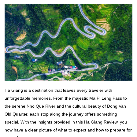
Ha Giang
is a destination that leaves every traveler with
unforgettable memories. From the majestic Ma Pi Leng Pass to
the serene Nho Que River and the cultural beauty of Dong Van
Old Quarter, each stop along the journey offers something
special. With the insights provided in this Ha Giang Review, you
now have a clear picture of what to expect and how to prepare for