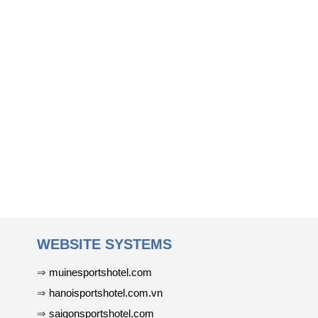
WEBSITE SYSTEMS
⇒
muinesportshotel.com
⇒
hanoisportshotel.com.vn
⇒
saigonsportshotel.com