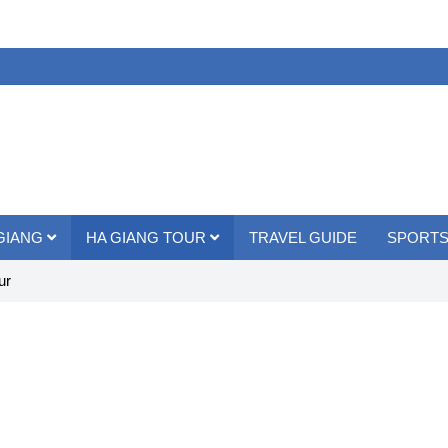
 GIANG
HA GIANG TOUR
TRAVEL GUIDE
SPORTS
ur