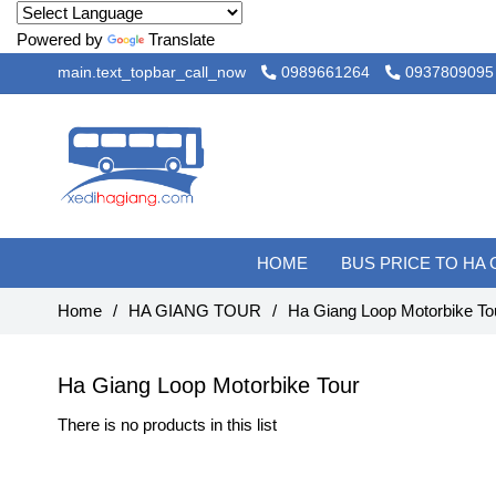
Powered by
Translate
main.text_topbar_call_now
0989661264
0937809095
HOME
BUS PRICE TO HA
Home
/
HA GIANG TOUR
/
Ha Giang Loop Motorbike To
Ha Giang Loop Motorbike Tour
There is no products in this list