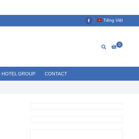
Tiếng Việt
0
 HOTEL GROUP
CONTACT