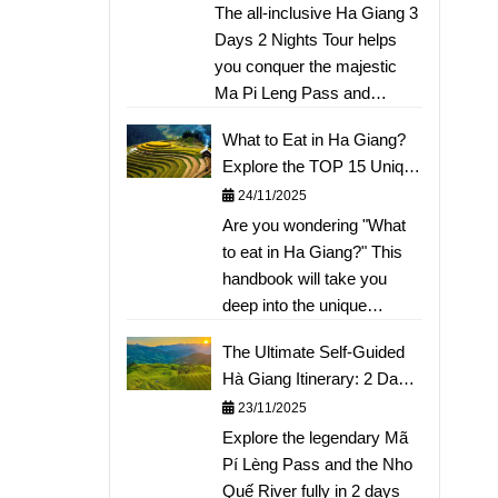
Kayaking Nho Que River
The all-inclusive Ha Giang 3
a detailed flower-hunting
Days 2 Nights Tour helps
itinerary, convenient travel
you conquer the majestic
route guides, and tips on
Ma Pi Leng Pass and
renting ethnic costumes for
experience kayaking the
"thousand-like" photos.
What to Eat in Ha Giang?
emerald Nho Que River.
Don't miss out on the most
Explore the TOP 15 Unique
The article provides a
beautiful flower season of
Mountain Delicacies: From
24/11/2025
detailed day-by-day
the rocky plateau; view the
Thắng Cố, Ấu Tẩu Porridge
Are you wondering "What
itinerary, the best tour price,
comprehensive guide here!
to Sour Pho
to eat in Ha Giang?" This
quality of
handbook will take you
transportation/accommodation,
deep into the unique
and tips for exploring the
culinary world of the
Dong Van Stone Plateau
The Ultimate Self-Guided
Northern mountains. We
and Lung Cu Flagpole. Book
Hà Giang Itinerary: 2 Days,
have compiled the TOP 15
your tour now to receive
1 Night to Conquer Mã Pí
23/11/2025
"must-try" mountain
special offers!
Lèng
Explore the legendary Mã
specialties, from warming
Pí Lèng Pass and the Nho
Thắng Cố, rustic Mèn Mén,
Quế River fully in 2 days
to the famous Buckwheat