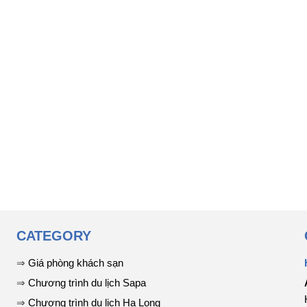
CATEGORY
⇒
Giá phòng khách sạn
⇒
Chương trình du lịch Sapa
⇒
Chương trình du lịch Hạ Long