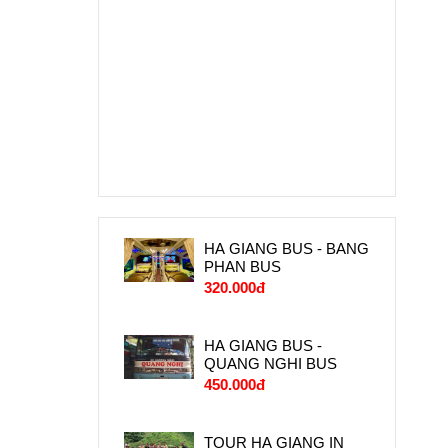
HA GIANG BUS - BANG
PHAN BUS
320.000đ
HA GIANG BUS -
QUANG NGHI BUS
450.000đ
TOUR HA GIANG IN