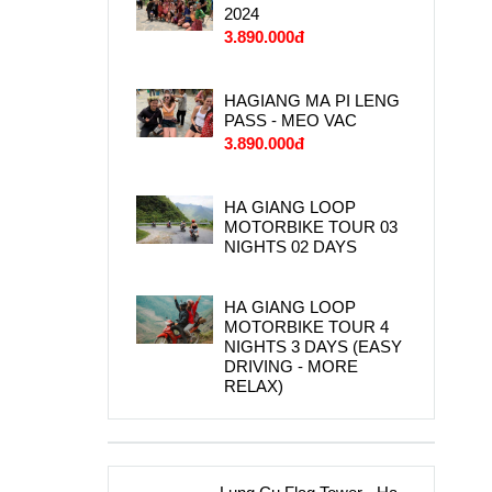
2024
3.890.000đ
HAGIANG MA PI LENG
PASS - MEO VAC
3.890.000đ
HA GIANG LOOP
MOTORBIKE TOUR 03
NIGHTS 02 DAYS
HA GIANG LOOP
MOTORBIKE TOUR 4
NIGHTS 3 DAYS (EASY
DRIVING - MORE
RELAX)