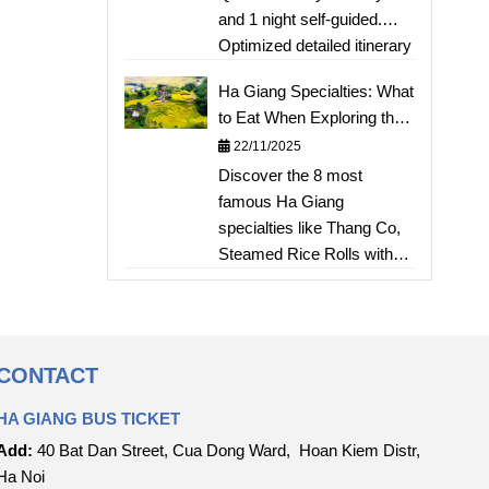
and 1 night self-guided.
Cake
Optimized detailed itinerary
from Hanoi, estimated
Ha Giang Specialties: What
costs, motorcycle rental
to Eat When Exploring the
tips, and homestay
Karst Plateau?
22/11/2025
accommodation for a short
Discover the 8 most
Hà Giang "phượt" trip.
famous Ha Giang
Includes tips for stunning
specialties like Thang Co,
photos!
Steamed Rice Rolls with
Egg, Thang Den, and
Smoked Meat – fully
experiencing the unique
flavors of the karst plateau.
CONTACT
HA GIANG BUS TICKET
Add:
40 Bat Dan Street, Cua Dong Ward, Hoan Kiem Distr,
Ha Noi