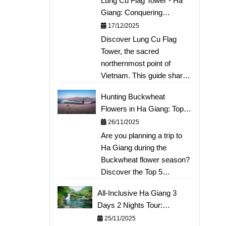
Lung Cu Flag Tower - Ha
Giang: Conquering
Vietnam's Sacred
17/12/2025
Northernmost Point
Discover Lung Cu Flag
Tower, the sacred
northernmost point of
Vietnam. This guide shares
the experience of climbing
Hunting Buckwheat
Dragon Mountain to touch
Flowers in Ha Giang: Top 5
the national milestone and
Beautiful Photo Spots &
26/11/2025
exploring the fairy-tale Lo
Detailed Itinerary
Are you planning a trip to
Lo Chai village. A must-
Ha Giang during the
visit destination for your Ha
Buckwheat flower season?
Giang travel itinerary. Read
Discover the Top 5
more to plan your
stunning photo spots (Sung
meaningful journey to the
All-Inclusive Ha Giang 3
La Valley, Lung Cu...) not to
borderlands!
Days 2 Nights Tour:
be missed this year right
Conquering Ma Pi Leng,
25/11/2025
away. This article provides