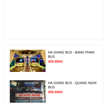
HA GIANG BUS - BANG PHAN
BUS
320.000đ
HA GIANG BUS - QUANG NGHI
BUS
450.000đ