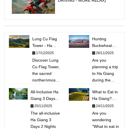
DRIVING - MORE RELAX)
Lung Cu Flag
Hunting
Tower - Ha
Buckwheat
Giang:
Flowers in Ha
17/12/2025
26/11/2025
Conquering
Giang: Top 5
Discover Lung
Are you
Vietnam's
Beautiful Photo
Cu Flag Tower,
planning a trip
Sacred
Spots &
the sacred
to Ha Giang
Northernmost
Detailed
northernmost
during the
Point
Itinerary
point of
Buckwheat
All-Inclusive Ha
What to Eat in
Vietnam. This
flower season?
Giang 3 Days 2
Ha Giang?
guide shares
Discover the
Nights Tour:
Explore the
25/11/2025
24/11/2025
the experience
Top 5 stunning
Conquering Ma
TOP 15
The all-inclusive
of climbing
photo spots
Are you
Pi Leng,
Unique
Ha Giang 3
Dragon
(Sung La
wondering
Kayaking Nho
Mountain
Days 2 Nights
Mountain to
Valley, Lung
"What to eat in