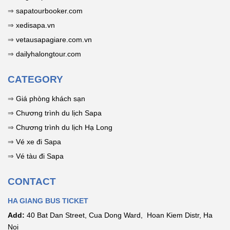
Flagpole. Book
motorcycle
of the rocky
Cake
⇒
sapatourbooker.com
your tour now to
rental tips, and
plateau; view
⇒
xedisapa.vn
receive special
homestay
the
offers!
accommodation
comprehensive
⇒
vetausapagiare.com.vn
for a short Hà
guide here!
⇒
dailyhalongtour.com
Giang "phượt"
trip. Includes
CATEGORY
tips for stunning
photos!
⇒
Giá phòng khách sạn
⇒
Chương trình du lịch Sapa
⇒
Chương trình du lịch Hạ Long
⇒
Vé xe đi Sapa
⇒
Vé tàu đi Sapa
CONTACT
HA GIANG BUS TICKET
Add:
40 Bat Dan Street, Cua Dong Ward, Hoan Kiem Distr, Ha
Noi