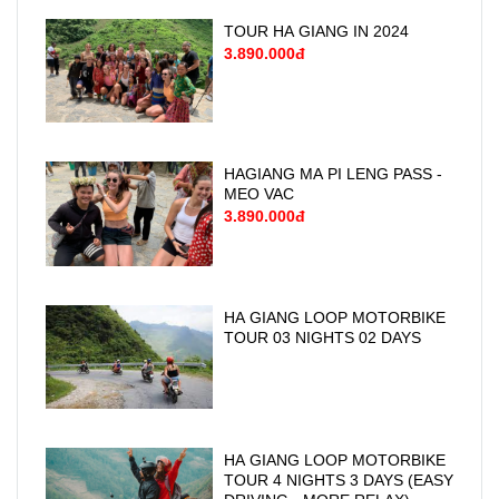
TOUR HA GIANG IN 2024
3.890.000đ
HAGIANG MA PI LENG PASS -
MEO VAC
3.890.000đ
HA GIANG LOOP MOTORBIKE
TOUR 03 NIGHTS 02 DAYS
HA GIANG LOOP MOTORBIKE
TOUR 4 NIGHTS 3 DAYS (EASY