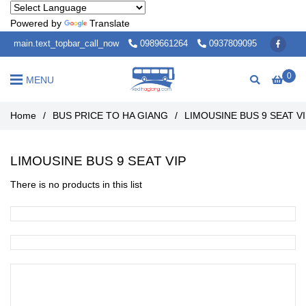
Powered by
Translate
main.text_topbar_call_now
0989661264
0937809095
0
MENU
Home
/
BUS PRICE TO HA GIANG
/
LIMOUSINE BUS 9 SEAT V
LIMOUSINE BUS 9 SEAT VIP
There is no products in this list